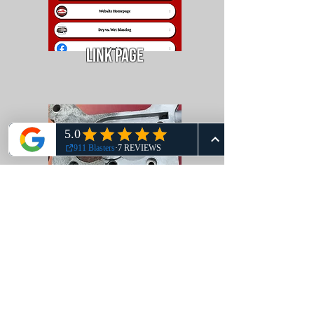
Link Page
Sample Photos