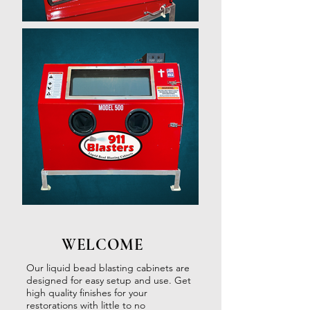
WELCOME
Our liquid bead blasting cabinets are
designed for easy setup and use. Get
high quality finishes for your
restorations with little to no