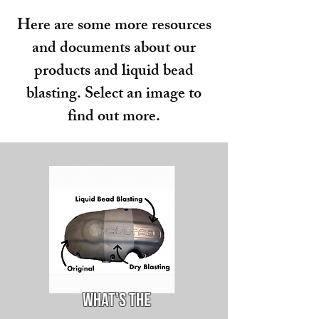
Here are some more resources
and documents about our
products and liquid bead
blasting. Select an image to
find out more.
What's the