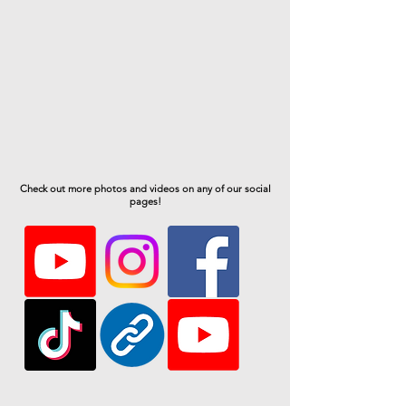
Check out more photos and videos on any of our social
pages!