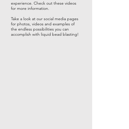
experience. Check out these videos
for more information.
Take a look at our social media pages
for photos, videos and examples of
the endless possibilities you can
accomplish with liquid bead blasting!