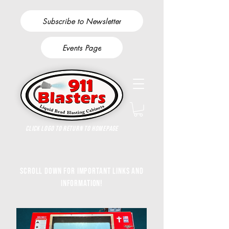
Subscribe to Newsletter
Events Page
Click Logo to return to homepage
Scroll down for important links and
information!