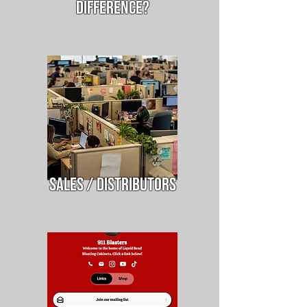
difference?
Sales / Distributors